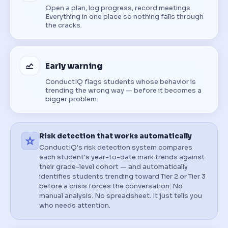
Open a plan, log progress, record meetings.
Everything in one place so nothing falls through
the cracks.
Early warning
ConductIQ flags students whose behavior is
trending the wrong way — before it becomes a
bigger problem.
Risk detection that works automatically
ConductIQ's risk detection system compares
each student's year-to-date mark trends against
their grade-level cohort — and automatically
identifies students trending toward Tier 2 or Tier 3
before a crisis forces the conversation. No
manual analysis. No spreadsheet. It just tells you
who needs attention.