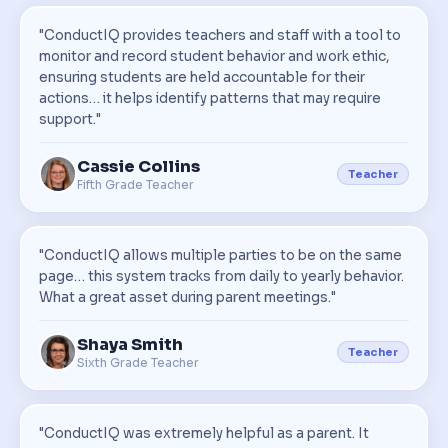
"ConductIQ provides teachers and staff with a tool to
monitor and record student behavior and work ethic,
ensuring students are held accountable for their
actions… it helps identify patterns that may require
support."
Cassie Collins
Teacher
Fifth Grade Teacher
"ConductIQ allows multiple parties to be on the same
page… this system tracks from daily to yearly behavior.
What a great asset during parent meetings."
Shaya Smith
Teacher
Sixth Grade Teacher
"ConductIQ was extremely helpful as a parent. It