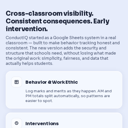
Cross-classroom visibility.
Consistent consequences. Early
intervention.
ConductIQ started as a Google Sheets system in a real
classroom — built to make behavior tracking honest and
consistent. The new version adds the security and
structure that schools need, without losing what made
the original work: simplicity, fairness, and data that
actually helps students.
Behavior & Work Ethic
Log marks and merits as they happen. AM and
PM totals split automatically, so patterns are
easier to spot.
Interventions