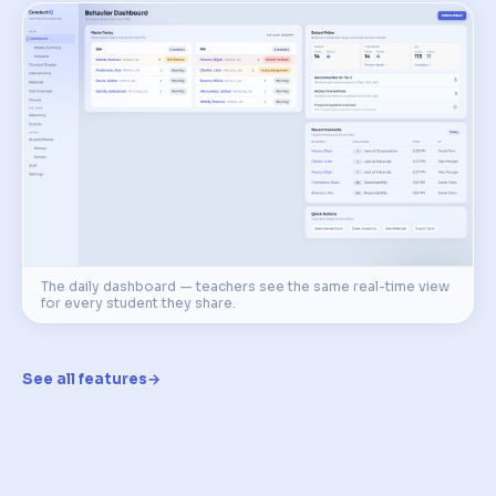
The daily dashboard — teachers see the same real-time view
for every student they share.
See all features
→