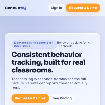
Conduct
IQ
Sign in
Request a Demo
Behavior tracking for K–
Now accepting schools for
2026–2027
12 schools
Consistent behavior
tracking, built for real
classrooms.
Teachers log in seconds. Admins see the full
picture. Parents get reports they can actually
read.
Request a Demo
→
See Pricing