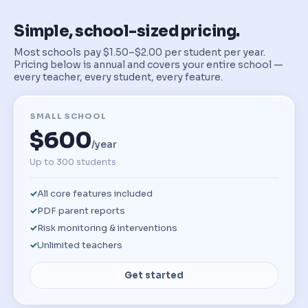
Simple, school-sized pricing.
Most schools pay $1.50–$2.00 per student per year.
Pricing below is annual and covers your entire school —
every teacher, every student, every feature.
SMALL SCHOOL
$600
/year
Up to 300 students
All core features included
PDF parent reports
Risk monitoring & interventions
Unlimited teachers
Get started