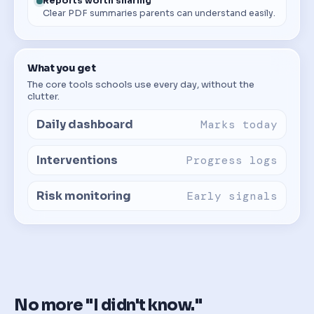
Reports worth sharing
Clear PDF summaries parents can understand easily.
What you get
The core tools schools use every day, without the
clutter.
Daily dashboard
Marks today
Interventions
Progress logs
Risk monitoring
Early signals
No more "I didn't know."