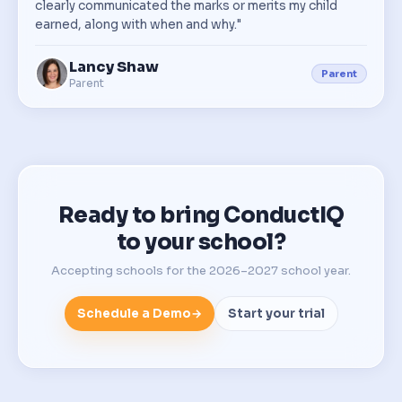
clearly communicated the marks or merits my child
earned, along with when and why."
Lancy Shaw
Parent
Parent
Ready to bring ConductIQ
to your school?
Accepting schools for the 2026–2027 school year.
Schedule a Demo
→
Start your trial