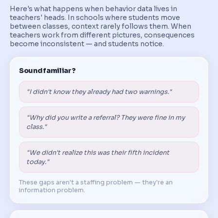
Here's what happens when behavior data lives in
teachers' heads. In schools where students move
between classes, context rarely follows them. When
teachers work from different pictures, consequences
become inconsistent — and students notice.
Sound familiar?
"I didn't know they already had two warnings."
"Why did you write a referral? They were fine in my
class."
"We didn't realize this was their fifth incident
today."
These gaps aren't a staffing problem — they're an
information problem.