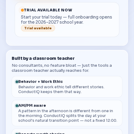
TRIAL AVAILABLE NOW
Start your trial today — full onboarding opens
for the 2026–2027 school year.
Trial available
Built by a classroom teacher
No consultants, no feature bloat — just the tools a
classroom teacher actually reaches for.
Behavior + Work Ethic
Behavior and work ethic tell different stories.
ConductIQ keeps them that way.
AM/PM aware
A pattern in the afternoon is different from one in
the morning. ConductIQ splits the day at your
school's natural transition point — not a fixed 12:00.