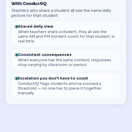
With ConductIQ
Teachers who share a student all see the same daily
picture for that student.
Shared daily view
When teachers share a student, they all see the
same AM and PM incident count for that student, in
real time.
Consistent consequences
When everyone has the same context, responses
stop varying by classroom or period.
Escalation you don't have to count
ConductIQ flags students who've crossed a
threshold — no one has to piece it together
manually.