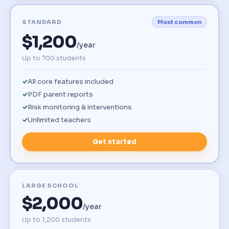
STANDARD
Most common
$1,200
/year
Up to 700 students
All core features included
PDF parent reports
Risk monitoring & interventions
Unlimited teachers
Get started
LARGE SCHOOL
$2,000
/year
Up to 1,200 students