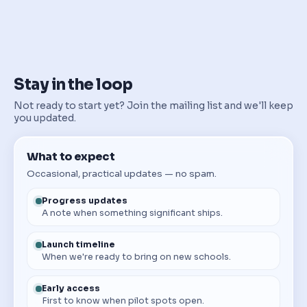
Stay in the loop
Not ready to start yet? Join the mailing list and we'll keep
you updated.
What to expect
Occasional, practical updates — no spam.
Progress updates
A note when something significant ships.
Launch timeline
When we're ready to bring on new schools.
Early access
First to know when pilot spots open.