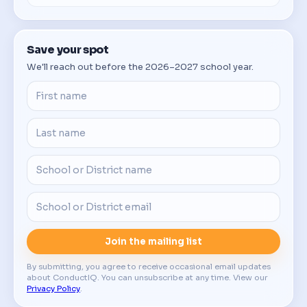
Save your spot
We'll reach out before the 2026–2027 school year.
Join the mailing list
By submitting, you agree to receive occasional email updates
about ConductIQ. You can unsubscribe at any time. View our
Privacy Policy
.