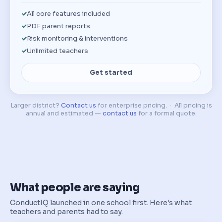
All core features included
PDF parent reports
Risk monitoring & interventions
Unlimited teachers
Get started
Larger district?
Contact us
for enterprise pricing. · All pricing is
annual and estimated —
contact us
for a formal quote.
What people are saying
ConductIQ launched in one school first. Here's what
teachers and parents had to say.